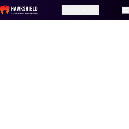
REQUEST A DEMO