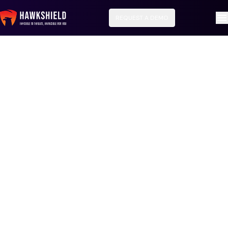
REQUEST A DEMO