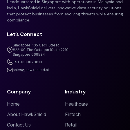
Headquartered in Singapore with operations in Malaysia and
India, HawkShield delivers innovative data security solutions
that protect businesses from evolving threats while ensuring
compliance.
Let’s Connect
Singapore, 105 Cecil Street
#22-00 The Octagon (Suite 2210)
Singapore 069534
+91 9330078813
sales@hawkshield.ai
Company
Industry
Home
Healthcare
About HawkShield
Fintech
Contact Us
Retail