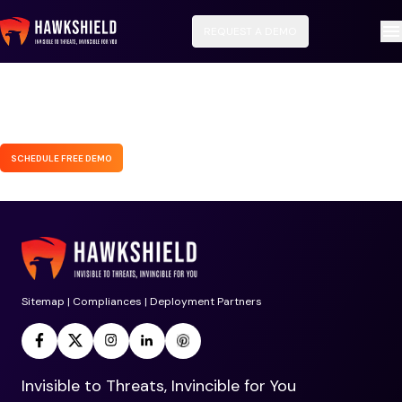
REQUEST A DEMO
SCHEDULE FREE DEMO
Sitemap
|
Compliances
|
Deployment Partners
Invisible to Threats, Invincible for You