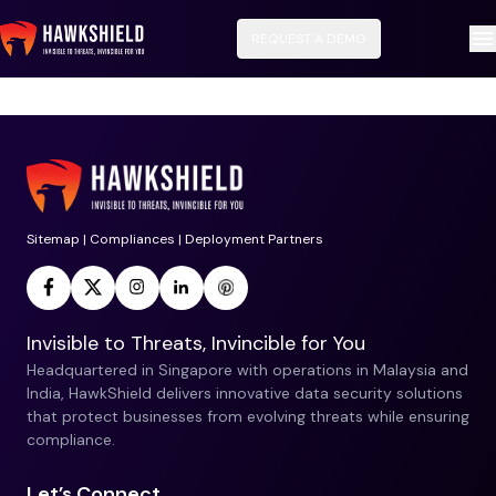
REQUEST A DEMO
No data available for this service.
Sitemap
|
Compliances
|
Deployment Partners
Invisible to Threats, Invincible for You
Headquartered in Singapore with operations in Malaysia and
India, HawkShield delivers innovative data security solutions
that protect businesses from evolving threats while ensuring
compliance.
Let’s Connect