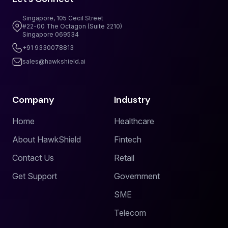
Singapore, 105 Cecil Street
#22-00 The Octagon (Suite 2210)
Singapore 069534
+91 9330078813
sales@hawkshield.ai
Company
Industry
Home
Healthcare
About HawkShield
Fintech
Contact Us
Retail
Get Support
Government
SME
Telecom