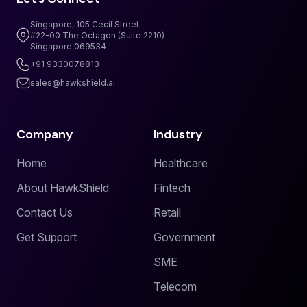
Singapore, 105 Cecil Street
#22-00 The Octagon (Suite 2210)
Singapore 069534
+91 9330078813
sales@hawkshield.ai
Company
Industry
Home
Healthcare
About HawkShield
Fintech
Contact Us
Retail
Get Support
Government
SME
Telecom