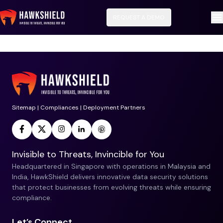
REQUEST A DEMO
No data available for this service.
Sitemap
|
Compliances
|
Deployment Partners
Invisible to Threats, Invincible for You
Headquartered in Singapore with operations in Malaysia and
India, HawkShield delivers innovative data security solutions
that protect businesses from evolving threats while ensuring
compliance.
Let’s Connect